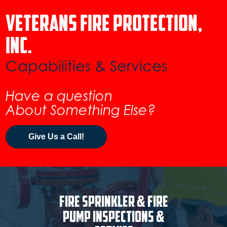
Veterans Fire Protection,
inc.
Capabilities & Services
Have a question
About Something Else?
Give Us a Call!
Fire Sprinkler & Fire
Pump Inspections &