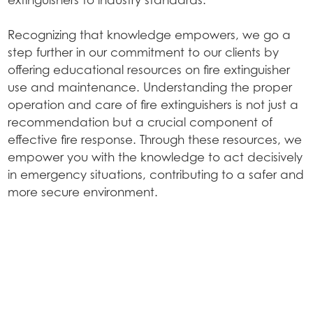
Recognizing that knowledge empowers, we go a
step further in our commitment to our clients by
offering educational resources on fire extinguisher
use and maintenance. Understanding the proper
operation and care of fire extinguishers is not just a
recommendation but a crucial component of
effective fire response. Through these resources, we
empower you with the knowledge to act decisively
in emergency situations, contributing to a safer and
more secure environment.