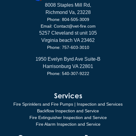
8008 Staples Mill Rd,
Richmond Va, 23228
Phone: 804-505-3009
Email: Contact@vet-fire.com
5257 Cleveland st unit 105
Virginia beach VA 23462
Phone: 757-603-3010
1950 Evelyn Byrd Ave Suite-B
Harrisonburg VA 22801
Phone: 540-307-9222
Services
Fire Sprinklers and Fire Pumps | Inspection and Services
Backflow Inspection and Service
Fire Extinguisher Inspection and Service
Fire Alarm Inspection and Service