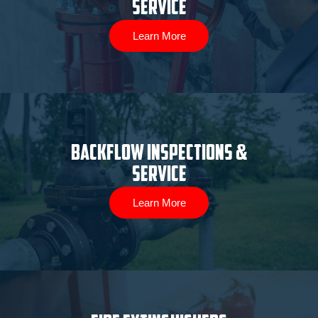
Service
Learn More
Backflow Inspections &
Service
Learn More