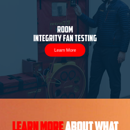
ROOM
INTEGRITY FAN TESTING
Learn More
Learn More
About what