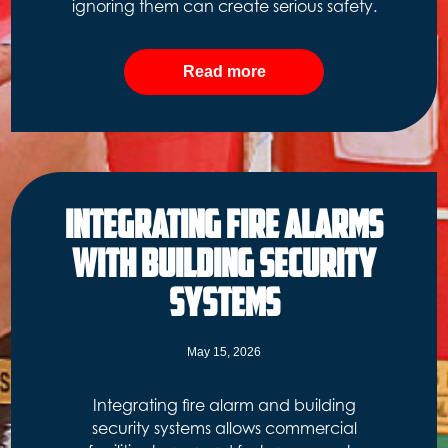
ignoring them can create serious safety.
Read more
Integrating Fire Alarms
with Building Security
Systems
May 15, 2026
Integrating fire alarm and building
security systems allows commercial