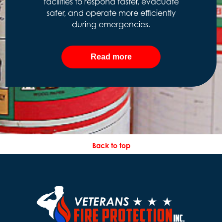
facilities to respond faster, evacuate
safer, and operate more efficiently
during emergencies.
Read more
Back to top