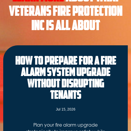
Veterans Fire Protection
INC is all About
How to Prepare for a Fire
Alarm System Upgrade
Without Disrupting
Tenants
Jul 15, 2026
Plan your fire alarm upgrade