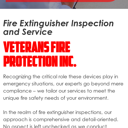
Fire Extinguisher Inspection
and Service
Veterans Fire
Protection Inc.
Recognizing the critical role these devices play in
emergency situations, our experts go beyond mere
compliance – we tailor our services to meet the
unique fire safety needs of your environment.
In the realm of fire extinguisher inspections, our
approach is comprehensive and detail-oriented.
No aspect is left unchecked as we conduct