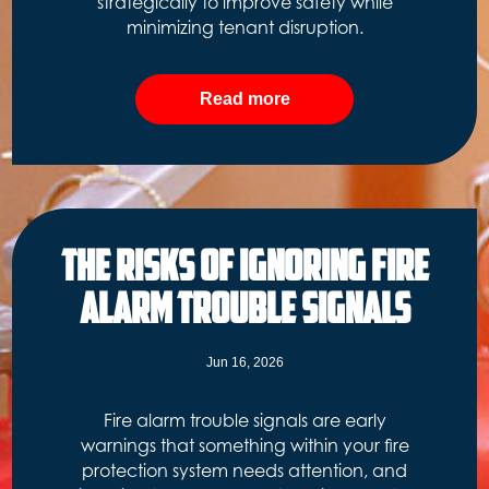
strategically to improve safety while
minimizing tenant disruption.
Read more
The Risks of Ignoring Fire
Alarm Trouble Signals
Jun 16, 2026
Fire alarm trouble signals are early
warnings that something within your fire
protection system needs attention, and