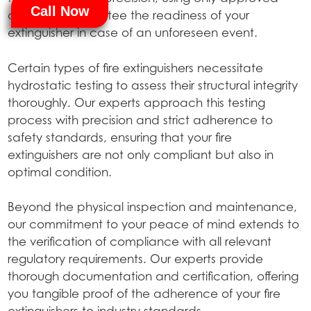
Call Now
agents to guarantee the readiness of your
extinguisher in case of an unforeseen event.
Certain types of fire extinguishers necessitate
hydrostatic testing to assess their structural integrity
thoroughly. Our experts approach this testing
process with precision and strict adherence to
safety standards, ensuring that your fire
extinguishers are not only compliant but also in
optimal condition.
Beyond the physical inspection and maintenance,
our commitment to your peace of mind extends to
the verification of compliance with all relevant
regulatory requirements. Our experts provide
thorough documentation and certification, offering
you tangible proof of the adherence of your fire
extinguishers to industry standards.