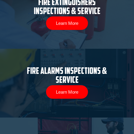
Fire Extinguishers
Inspections & Service
Learn More
Fire Alarms Inspections &
Service
Learn More