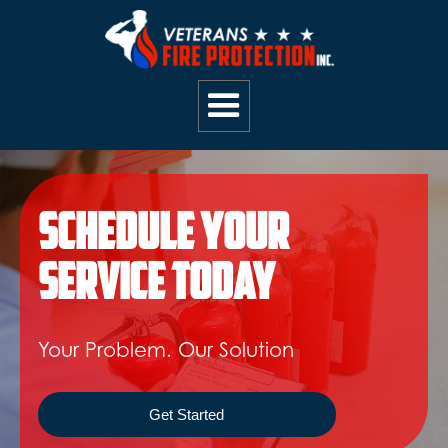
Schedule Your
Service Today
Your Problem. Our Solution
Get Started