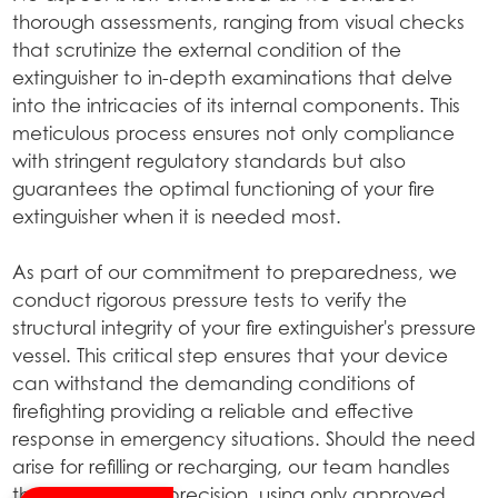
thorough assessments, ranging from visual checks
that scrutinize the external condition of the
extinguisher to in-depth examinations that delve
into the intricacies of its internal components. This
meticulous process ensures not only compliance
with stringent regulatory standards but also
guarantees the optimal functioning of your fire
extinguisher when it is needed most.
As part of our commitment to preparedness, we
conduct rigorous pressure tests to verify the
structural integrity of your fire extinguisher's pressure
vessel. This critical step ensures that your device
can withstand the demanding conditions of
firefighting providing a reliable and effective
response in emergency situations. Should the need
arise for refilling or recharging, our team handles
the process with precision, using only approved