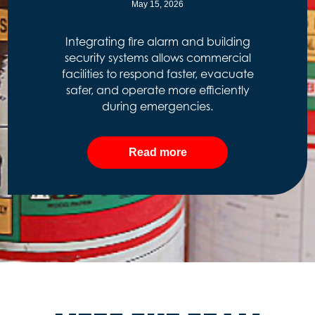
May 15, 2026
Integrating fire alarm and building
security systems allows commercial
facilities to respond faster, evacuate
safer, and operate more efficiently
during emergencies.
Read more