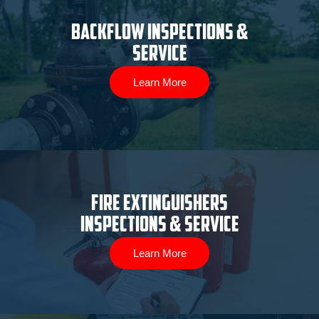
Backflow Inspections &
Service
Learn More
Fire Extinguishers
Inspections & Service
Learn More