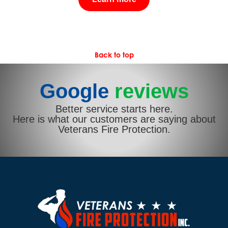
Back to top
Google
reviews
Better service starts here.
Here is what our customers are saying about
Veterans Fire Protection.