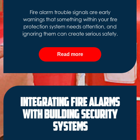
Fire alarm trouble signals are early
warnings that something within your fire
protection system needs attention, and
ignoring them can create serious safety.
Read more
Integrating Fire Alarms
with Building Security
Systems