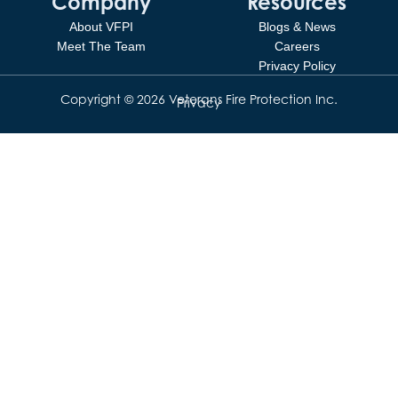
Company
Resources
About VFPI
Blogs & News
Meet The Team
Careers
Privacy Policy
Copyright © 2026 Veterans Fire Protection Inc.
Privacy