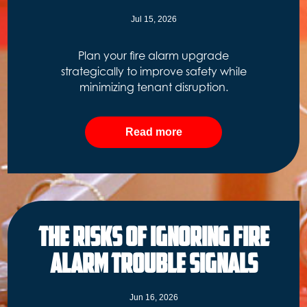
Jul 15, 2026
Plan your fire alarm upgrade
strategically to improve safety while
minimizing tenant disruption.
Read more
The Risks of Ignoring Fire
Alarm Trouble Signals
Jun 16, 2026