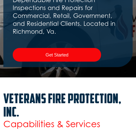
Get Started
Slide 2 of 3.
Veterans Fire Protection,
inc.
Capabilities & Services