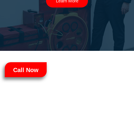
Learn More
Call Now