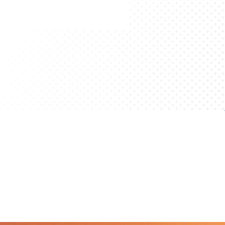
Get Started