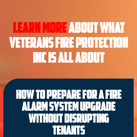
Learn More
About what
Veterans Fire Protection
INC is all About
How to Prepare for a Fire
Alarm System Upgrade
Without Disrupting
Tenants