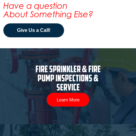
Have a question
About Something Else?
Give Us a Call!
Fire Sprinkler & Fire
Pump Inspections &
Service
Learn More