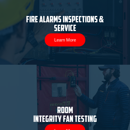
Fire Alarms Inspections &
Service
Learn More
ROOM
INTEGRITY FAN TESTING