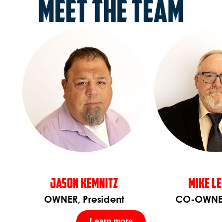
Meet the Team
Jason Kemnitz
Mike L
OWNER, President
CO-OWNE
Learn more