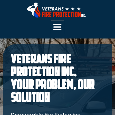
Your Trusted Fire
Safety Partner:
Dependable Inspections and
Repairs for Commercial, Retail,
Government, and Residential Clients.
Located in Richmond, Va.