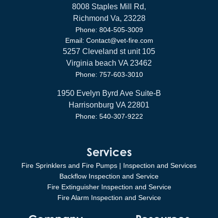
8008 Staples Mill Rd,
Richmond Va, 23228
Phone: 804-505-3009
Email: Contact@vet-fire.com
5257 Cleveland st unit 105
Virginia beach VA 23462
Phone: 757-603-3010
1950 Evelyn Byrd Ave Suite-B
Harrisonburg VA 22801
Phone: 540-307-9222
Services
Fire Sprinklers and Fire Pumps | Inspection and Services
Backflow Inspection and Service
Fire Extinguisher Inspection and Service
Fire Alarm Inspection and Service