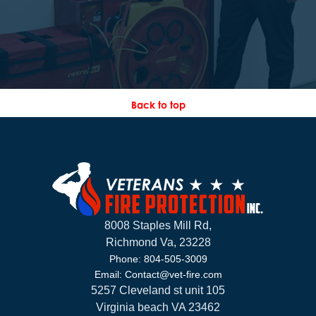
Back to top
8008 Staples Mill Rd,
Richmond Va, 23228
Phone: 804-505-3009
Email: Contact@vet-fire.com
5257 Cleveland st unit 105
Virginia beach VA 23462