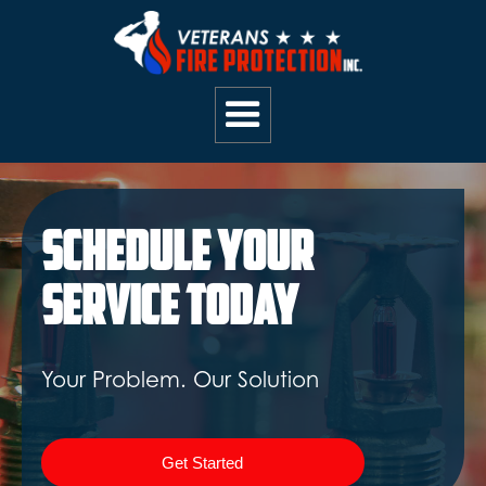
Schedule Your
Service Today
Your Problem. Our Solution
Get Started