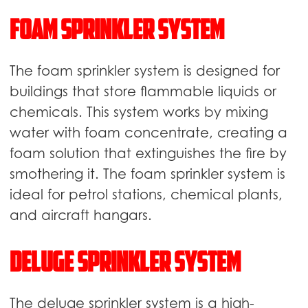
Foam sprinkler system
The foam sprinkler system is designed for
buildings that store flammable liquids or
chemicals. This system works by mixing
water with foam concentrate, creating a
foam solution that extinguishes the fire by
smothering it. The foam sprinkler system is
ideal for petrol stations, chemical plants,
and aircraft hangars.
Deluge sprinkler system
The deluge sprinkler system is a high-