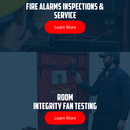
Fire Alarms Inspections &
Service
Learn More
ROOM
INTEGRITY FAN TESTING
Learn More