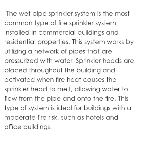
The wet pipe sprinkler system is the most
common type of fire sprinkler system
installed in commercial buildings and
residential properties. This system works by
utilizing a network of pipes that are
pressurized with water. Sprinkler heads are
placed throughout the building and
activated when fire heat causes the
sprinkler head to melt, allowing water to
flow from the pipe and onto the fire. This
type of system is ideal for buildings with a
moderate fire risk, such as hotels and
office buildings.