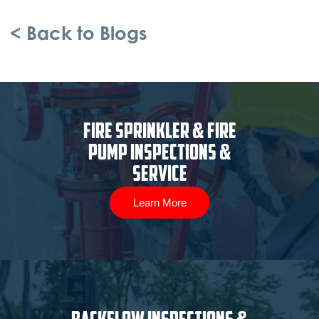
< Back to Blogs
Fire Sprinkler & Fire
Pump Inspections &
Service
Learn More