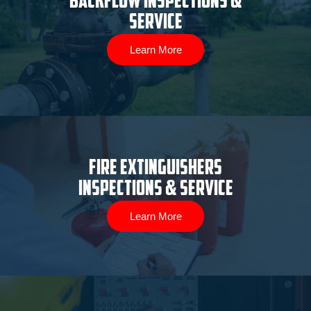
Backflow Inspections &
Service
Learn More
Fire Extinguishers
Inspections & Service
Learn More