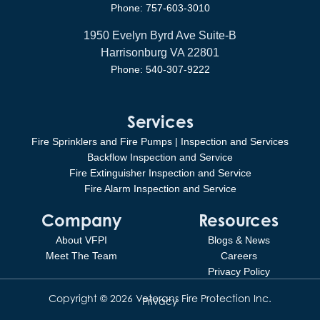
Phone: 757-603-3010
1950 Evelyn Byrd Ave Suite-B
Harrisonburg VA 22801
Phone: 540-307-9222
Services
Fire Sprinklers and Fire Pumps | Inspection and Services
Backflow Inspection and Service
Fire Extinguisher Inspection and Service
Fire Alarm Inspection and Service
Company
Resources
About VFPI
Blogs & News
Meet The Team
Careers
Privacy Policy
Copyright © 2026 Veterans Fire Protection Inc.
Privacy