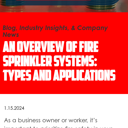
Blog, Industry Insights, & Company
News
An Overview of Fire
Sprinkler Systems:
Types and Applications
1.15.2024
As a business owner or worker, it’s