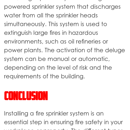
powered sprinkler system that discharges
water from all the sprinkler heads
simultaneously. This system is used to
extinguish large fires in hazardous
environments, such as oil refineries or
power plants. The activation of the deluge
system can be manual or automatic,
depending on the level of risk and the
requirements of the building.
Conclusion
Installing a fire sprinkler system is an
essential step in ensuring fire safety in your