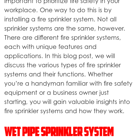
important to prioritize fire safety in your
workplace. One way to do this is by
installing a fire sprinkler system. Not all
sprinkler systems are the same, however.
There are different fire sprinkler systems,
each with unique features and
applications. In this blog post, we will
discuss the various types of fire sprinkler
systems and their functions. Whether
you’re a handyman familiar with fire safety
equipment or a business owner just
starting, you will gain valuable insights into
fire sprinkler systems and how they work.
Wet pipe sprinkler system