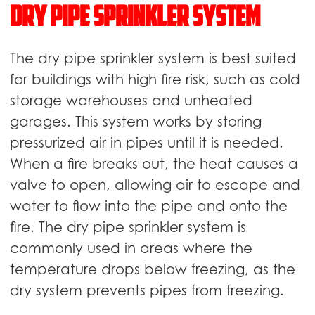
Dry pipe sprinkler system
The dry pipe sprinkler system is best suited
for buildings with high fire risk, such as cold
storage warehouses and unheated
garages. This system works by storing
pressurized air in pipes until it is needed.
When a fire breaks out, the heat causes a
valve to open, allowing air to escape and
water to flow into the pipe and onto the
fire. The dry pipe sprinkler system is
commonly used in areas where the
temperature drops below freezing, as the
dry system prevents pipes from freezing.