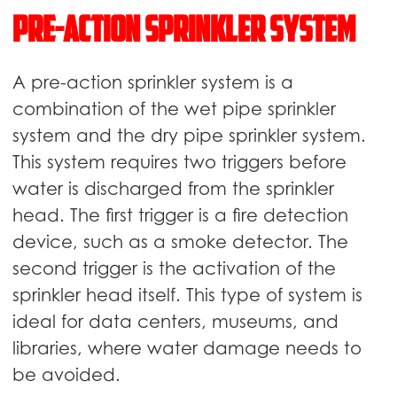
Pre-action sprinkler system
A pre-action sprinkler system is a
combination of the wet pipe sprinkler
system and the dry pipe sprinkler system.
This system requires two triggers before
water is discharged from the sprinkler
head. The first trigger is a fire detection
device, such as a smoke detector. The
second trigger is the activation of the
sprinkler head itself. This type of system is
ideal for data centers, museums, and
libraries, where water damage needs to
be avoided.