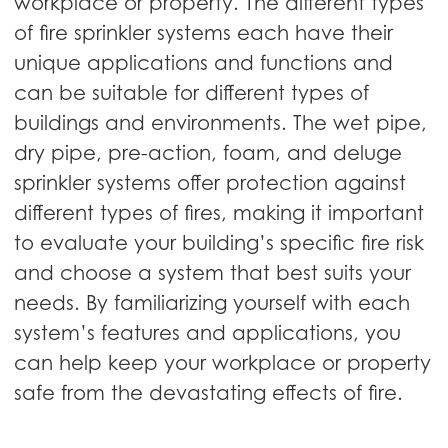
workplace or property. The different types
of fire sprinkler systems each have their
unique applications and functions and
can be suitable for different types of
buildings and environments. The wet pipe,
dry pipe, pre-action, foam, and deluge
sprinkler systems offer protection against
different types of fires, making it important
to evaluate your building’s specific fire risk
and choose a system that best suits your
needs. By familiarizing yourself with each
system’s features and applications, you
can help keep your workplace or property
safe from the devastating effects of fire.