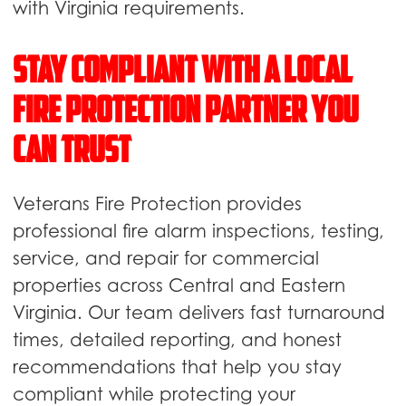
with Virginia requirements.
Stay Compliant With a Local
Fire Protection Partner You
Can Trust
Veterans Fire Protection provides
professional fire alarm inspections, testing,
service, and repair for commercial
properties across Central and Eastern
Virginia. Our team delivers fast turnaround
times, detailed reporting, and honest
recommendations that help you stay
compliant while protecting your