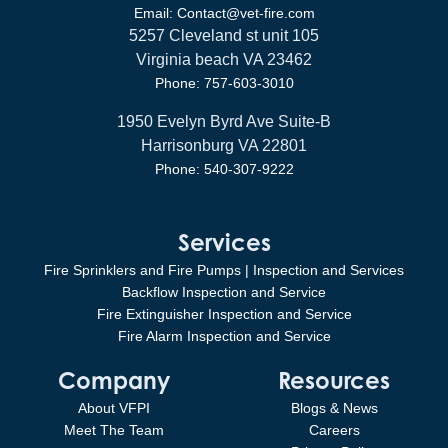
Email: Contact@vet-fire.com
5257 Cleveland st unit 105
Virginia beach VA 23462
Phone: 757-603-3010
1950 Evelyn Byrd Ave Suite-B
Harrisonburg VA 22801
Phone: 540-307-9222
Services
Fire Sprinklers and Fire Pumps | Inspection and Services
Backflow Inspection and Service
Fire Extinguisher Inspection and Service
Fire Alarm Inspection and Service
Company
Resources
About VFPI
Blogs & News
Meet The Team
Careers