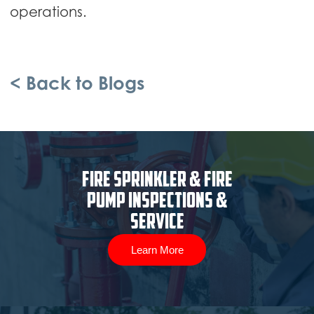
operations.
< Back to Blogs
Fire Sprinkler & Fire
Pump Inspections &
Service
Learn More