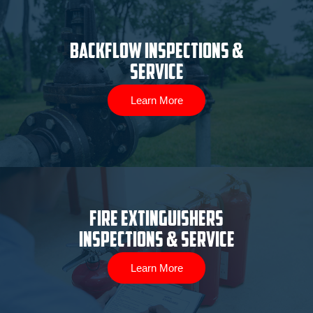
Backflow Inspections &
Service
Learn More
Fire Extinguishers
Inspections & Service
Learn More