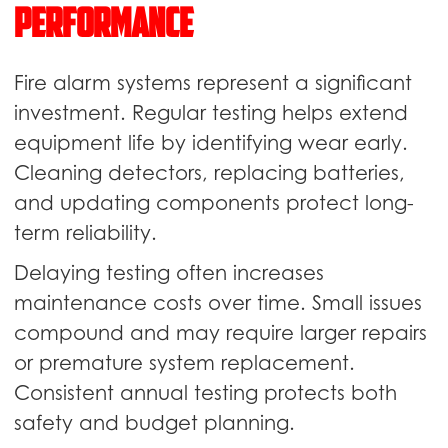
Performance
Fire alarm systems represent a significant
investment. Regular testing helps extend
equipment life by identifying wear early.
Cleaning detectors, replacing batteries,
and updating components protect long-
term reliability.
Delaying testing often increases
maintenance costs over time. Small issues
compound and may require larger repairs
or premature system replacement.
Consistent annual testing protects both
safety and budget planning.