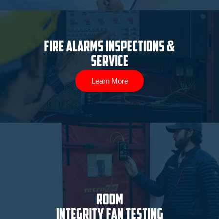
Fire Alarms Inspections &
Service
Learn More
ROOM
INTEGRITY FAN TESTING