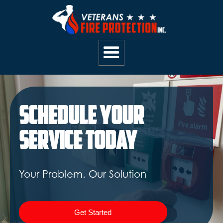
Schedule Your
Service Today
Your Problem. Our Solution
Get Started