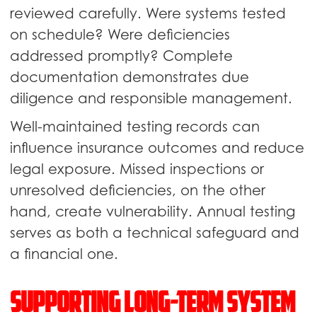
reviewed carefully. Were systems tested
on schedule? Were deficiencies
addressed promptly? Complete
documentation demonstrates due
diligence and responsible management.
Well-maintained testing records can
influence insurance outcomes and reduce
legal exposure. Missed inspections or
unresolved deficiencies, on the other
hand, create vulnerability. Annual testing
serves as both a technical safeguard and
a financial one.
Supporting Long-Term System