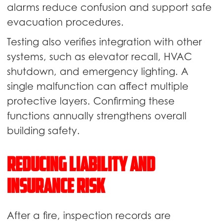
alarms reduce confusion and support safe
evacuation procedures.
Testing also verifies integration with other
systems, such as elevator recall, HVAC
shutdown, and emergency lighting. A
single malfunction can affect multiple
protective layers. Confirming these
functions annually strengthens overall
building safety.
Reducing Liability and
Insurance Risk
After a fire, inspection records are