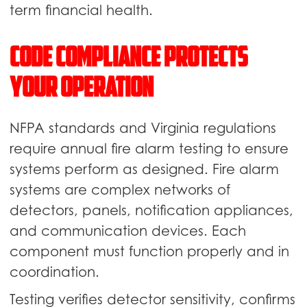
term financial health.
Code Compliance Protects
Your Operation
NFPA standards and Virginia regulations
require annual fire alarm testing to ensure
systems perform as designed. Fire alarm
systems are complex networks of
detectors, panels, notification appliances,
and communication devices. Each
component must function properly and in
coordination.
Testing verifies detector sensitivity, confirms