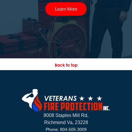
Learn More
Back to top
8008 Staples Mill Rd,
Richmond Va, 23228
Phone: 804-505-3009