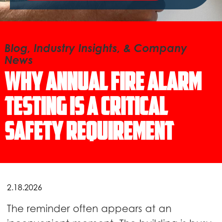
Blog, Industry Insights, & Company
News
Why Annual Fire Alarm
Testing Is a Critical
Safety Requirement
2.18.2026
The reminder often appears at an