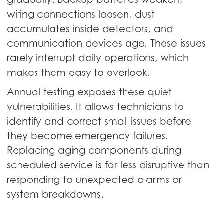
wiring connections loosen, dust
accumulates inside detectors, and
communication devices age. These issues
rarely interrupt daily operations, which
makes them easy to overlook.
Annual testing exposes these quiet
vulnerabilities. It allows technicians to
identify and correct small issues before
they become emergency failures.
Replacing aging components during
scheduled service is far less disruptive than
responding to unexpected alarms or
system breakdowns.