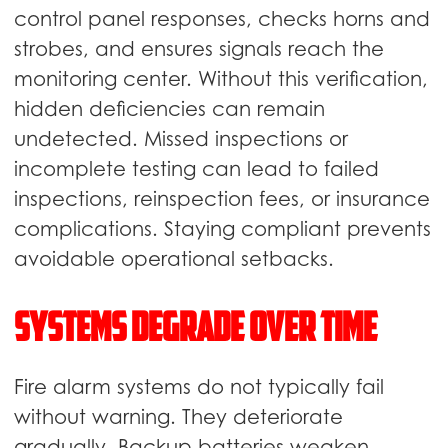
control panel responses, checks horns and
strobes, and ensures signals reach the
monitoring center. Without this verification,
hidden deficiencies can remain
undetected. Missed inspections or
incomplete testing can lead to failed
inspections, reinspection fees, or insurance
complications. Staying compliant prevents
avoidable operational setbacks.
Systems Degrade Over Time
Fire alarm systems do not typically fail
without warning. They deteriorate
gradually. Backup batteries weaken,