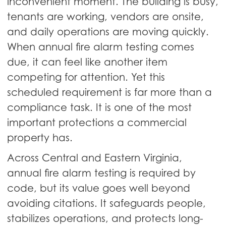
inconvenient moment. The building is busy,
tenants are working, vendors are onsite,
and daily operations are moving quickly.
When annual fire alarm testing comes
due, it can feel like another item
competing for attention. Yet this
scheduled requirement is far more than a
compliance task. It is one of the most
important protections a commercial
property has.
Across Central and Eastern Virginia,
annual fire alarm testing is required by
code, but its value goes well beyond
avoiding citations. It safeguards people,
stabilizes operations, and protects long-