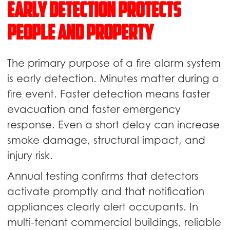
Early Detection Protects
People and Property
The primary purpose of a fire alarm system
is early detection. Minutes matter during a
fire event. Faster detection means faster
evacuation and faster emergency
response. Even a short delay can increase
smoke damage, structural impact, and
injury risk.
Annual testing confirms that detectors
activate promptly and that notification
appliances clearly alert occupants. In
multi-tenant commercial buildings, reliable