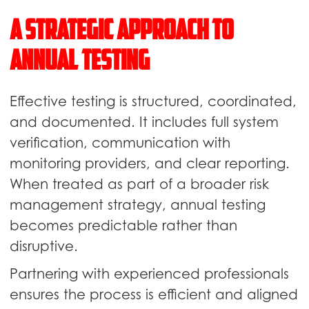
A Strategic Approach to
Annual Testing
Effective testing is structured, coordinated,
and documented. It includes full system
verification, communication with
monitoring providers, and clear reporting.
When treated as part of a broader risk
management strategy, annual testing
becomes predictable rather than
disruptive.
Partnering with experienced professionals
ensures the process is efficient and aligned