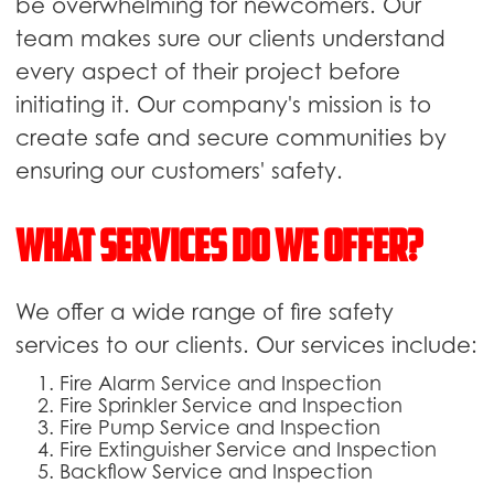
be overwhelming for newcomers. Our
team makes sure our clients understand
every aspect of their project before
initiating it. Our company's mission is to
create safe and secure communities by
ensuring our customers' safety.
What Services Do We Offer?
We offer a wide range of fire safety
services to our clients. Our services include:
Fire Alarm Service and Inspection
Fire Sprinkler Service and Inspection
Fire Pump Service and Inspection
Fire Extinguisher Service and Inspection
Backflow Service and Inspection