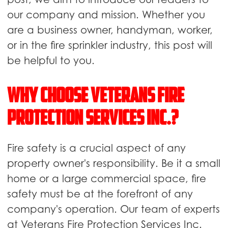
our company and mission. Whether you
are a business owner, handyman, worker,
or in the fire sprinkler industry, this post will
be helpful to you.
Why Choose Veterans Fire
Protection Services Inc.?
Fire safety is a crucial aspect of any
property owner's responsibility. Be it a small
home or a large commercial space, fire
safety must be at the forefront of any
company's operation. Our team of experts
at Veterans Fire Protection Services Inc.