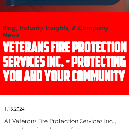
Blog, Industry Insights, & Company
News
Veterans Fire Protection
Services Inc. - Protecting
You and Your Community
1.13.2024
At Veterans Fire Protection Services Inc.,