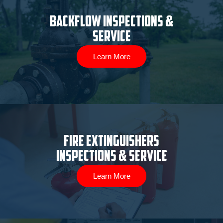
Backflow Inspections &
Service
Learn More
Fire Extinguishers
Inspections & Service
Learn More