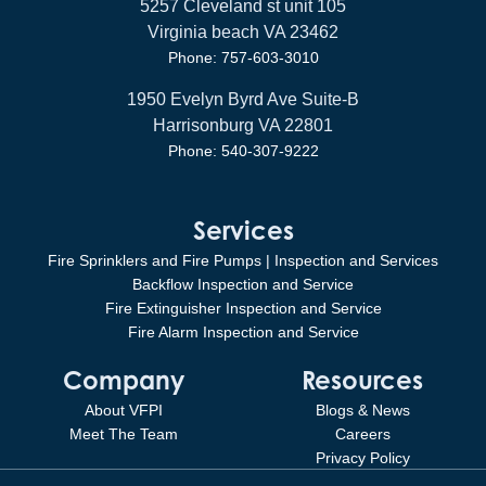
5257 Cleveland st unit 105
Virginia beach VA 23462
Phone: 757-603-3010
1950 Evelyn Byrd Ave Suite-B
Harrisonburg VA 22801
Phone: 540-307-9222
Services
Fire Sprinklers and Fire Pumps | Inspection and Services
Backflow Inspection and Service
Fire Extinguisher Inspection and Service
Fire Alarm Inspection and Service
Company
Resources
About VFPI
Blogs & News
Meet The Team
Careers
Privacy Policy