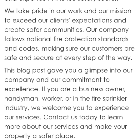
We take pride in our work and our mission
to exceed our clients' expectations and
create safer communities. Our company
follows national fire protection standards
and codes, making sure our customers are
safe and secure at every step of the way.
This blog post gave you a glimpse into our
company and our commitment to
excellence. If you are a business owner,
handyman, worker, or in the fire sprinkler
industry, we welcome you to experience
our services. Contact us today to learn
more about our services and make your
property a safer place.