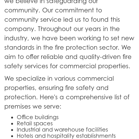
we believe in safeguarding our
community. Our commitment to
community service led us to found this
company. Throughout our years in the
industry, we have been working to set new
standards in the fire protection sector. We
aim to offer reliable and quality-driven fire
safety services for commercial properties.
We specialize in various commercial
properties, ensuring fire safety and
protection. Here's a comprehensive list of
premises we serve:
Office buildings
Retail spaces
Industrial and warehouse facilities
Hotels and hospitality establishments