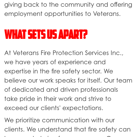
giving back to the community and offering
employment opportunities to Veterans.
What Sets Us Apart?
At Veterans Fire Protection Services Inc.,
we have years of experience and
expertise in the fire safety sector. We
believe our work speaks for itself. Our team
of dedicated and driven professionals
take pride in their work and strive to
exceed our clients' expectations.
We prioritize communication with our
clients. We understand that fire safety can