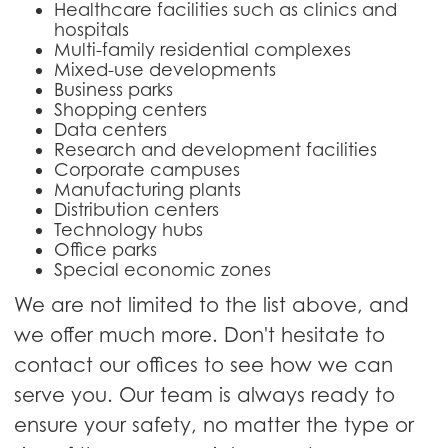
Healthcare facilities such as clinics and
hospitals
Multi-family residential complexes
Mixed-use developments
Business parks
Shopping centers
Data centers
Research and development facilities
Corporate campuses
Manufacturing plants
Distribution centers
Technology hubs
Office parks
Special economic zones
We are not limited to the list above, and
we offer much more. Don't hesitate to
contact our offices to see how we can
serve you. Our team is always ready to
ensure your safety, no matter the type or