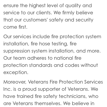
ensure the highest level of quality and
service to our clients. We firmly believe
that our customers' safety and security
come first.
Our services include fire protection system
installation, fire hose testing, fire
suppression system installation, and more.
Our team adheres to national fire
protection standards and codes without
exception.
Moreover, Veterans Fire Protection Services
Inc. is a proud supporter of Veterans. We
have trained fire safety technicians, who
are Veterans themselves. We believe in