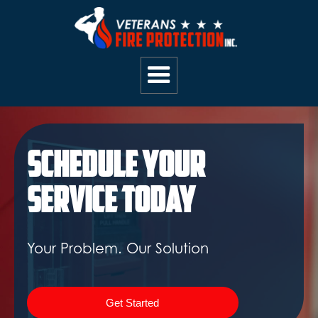
Schedule Your
Service Today
Your Problem. Our Solution
Get Started