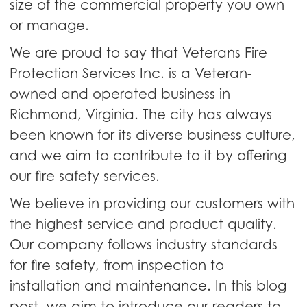
size of the commercial property you own
or manage.
We are proud to say that Veterans Fire
Protection Services Inc. is a Veteran-
owned and operated business in
Richmond, Virginia. The city has always
been known for its diverse business culture,
and we aim to contribute to it by offering
our fire safety services.
We believe in providing our customers with
the highest service and product quality.
Our company follows industry standards
for fire safety, from inspection to
installation and maintenance. In this blog
post, we aim to introduce our readers to