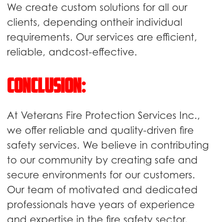
We create custom solutions for all our
clients, depending ontheir individual
requirements. Our services are efficient,
reliable, andcost-effective.
Conclusion:
At Veterans Fire Protection Services Inc.,
we offer reliable and quality-driven fire
safety services. We believe in contributing
to our community by creating safe and
secure environments for our customers.
Our team of motivated and dedicated
professionals have years of experience
and expertise in the fire safety sector.