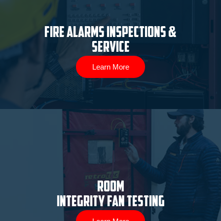
Fire Alarms Inspections &
Service
Learn More
ROOM
INTEGRITY FAN TESTING