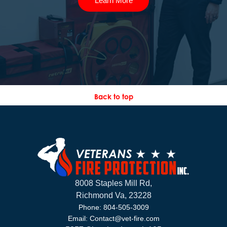
Learn More
Back to top
8008 Staples Mill Rd,
Richmond Va, 23228
Phone: 804-505-3009
Email: Contact@vet-fire.com