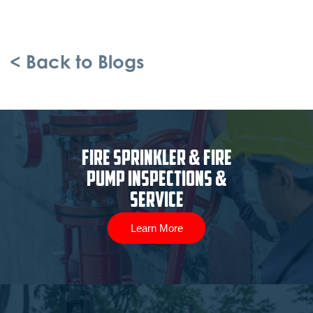
< Back to Blogs
Fire Sprinkler & Fire
Pump Inspections &
Service
Learn More