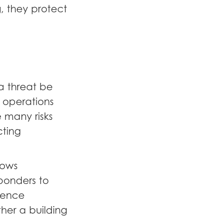
g, they protect
a threat be
 operations
 many risks
cting
lows
ponders to
rence
er a building