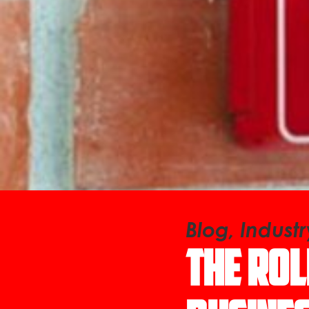
Blog, Indust
The Rol