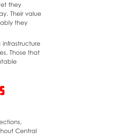
yet they
y. Their value
iably they
 infrastructure
es. Those that
ntable
s
ections,
ghout Central