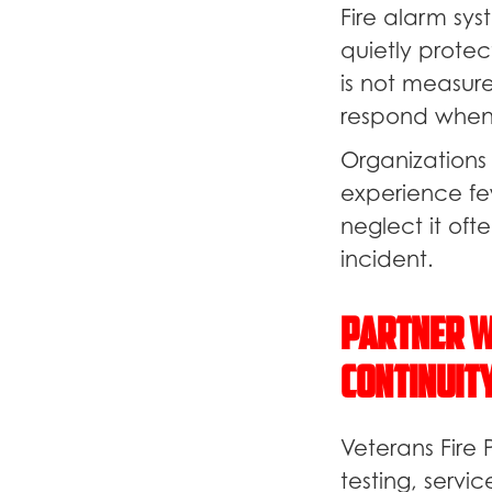
Fire alarm sy
quietly prote
is not measur
respond whe
Organizations 
experience fe
neglect it oft
incident.
Partner W
Continuit
Veterans Fire 
testing, servi