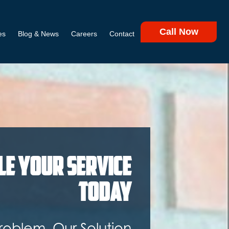
Call Now
es
Blog & News
Careers
Contact
le Your Service
Today
roblem. Our Solution