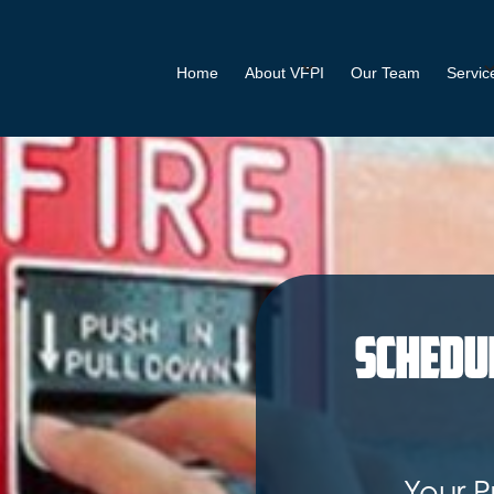
Home
About VFPI
Our Team
Servic
Schedu
Your P