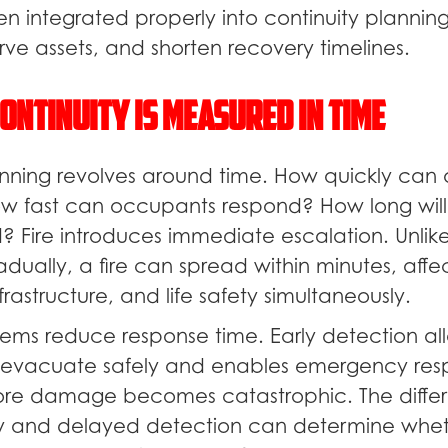
en integrated properly into continuity plannin
ve assets, and shorten recovery timelines.
ontinuity Is Measured in Time
anning revolves around time. How quickly can 
 fast can occupants respond? How long will
? Fire introduces immediate escalation. Unlike
adually, a fire can spread within minutes, affe
rastructure, and life safety simultaneously.
tems reduce response time. Early detection al
 evacuate safely and enables emergency res
ore damage becomes catastrophic. The diffe
 and delayed detection can determine wheth