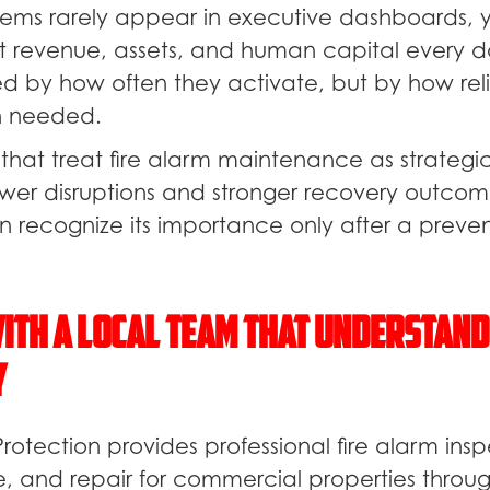
stems rarely appear in executive dashboards, 
ct revenue, assets, and human capital every da
ed by how often they activate, but by how rel
n needed.
that treat fire alarm maintenance as strategic
wer disruptions and stronger recovery outcom
en recognize its importance only after a preve
ith a Local Team That Understand
y
Protection provides professional fire alarm insp
ce, and repair for commercial properties throu