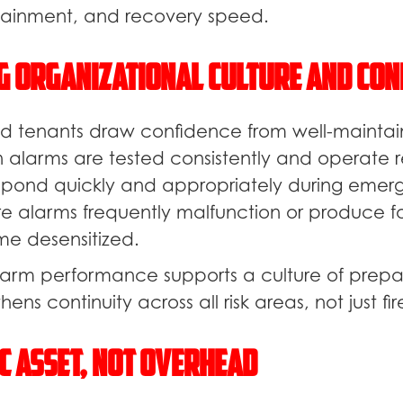
inment, and recovery speed.
g Organizational Culture and Con
 tenants draw confidence from well-maintai
 alarms are tested consistently and operate re
pond quickly and appropriately during emerg
e alarms frequently malfunction or produce fal
e desensitized.
 alarm performance supports a culture of prepa
hens continuity across all risk areas, not just fir
c Asset, Not Overhead