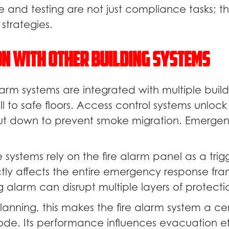
e and testing are not just compliance tasks; th
trategies.
on With Other Building Systems
arm systems are integrated with multiple build
ll to safe floors. Access control systems unlock
ut down to prevent smoke migration. Emergenc
systems rely on the fire alarm panel as a trig
rectly affects the entire emergency response f
 alarm can disrupt multiple layers of protecti
planning, this makes the fire alarm system a ce
ode. Its performance influences evacuation ef