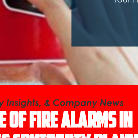
ry Insights, & Company News
e of Fire Alarms in