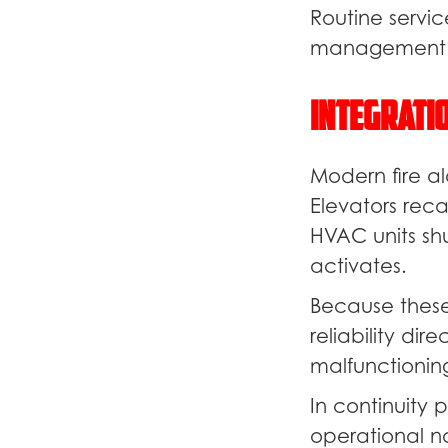
Routine servic
management s
Integrati
Modern fire al
Elevators reca
HVAC units sh
activates.
Because these 
reliability di
malfunctioning
In continuity 
operational n