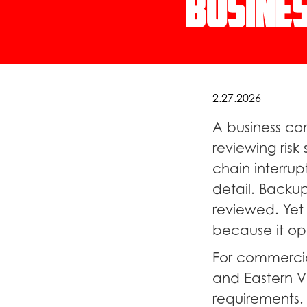
Busines
2.27.2026
A business co
reviewing ris
chain interrup
detail. Backup
reviewed. Yet 
because it ope
For commercia
and Eastern Vi
requirements.