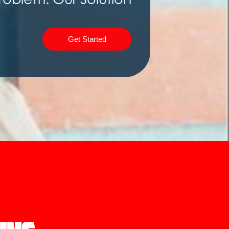
Get Started