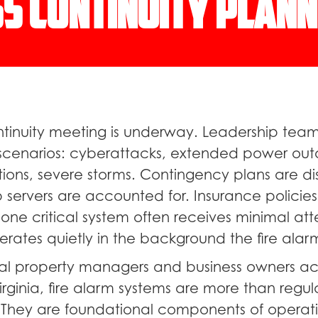
s Continuity Plann
ntinuity meeting is underway. Leadership team
k scenarios: cyberattacks, extended power out
tions, severe storms. Contingency plans are di
 servers are accounted for. Insurance policies
one critical system often receives minimal att
rates quietly in the background the fire alar
l property managers and business owners acr
rginia, fire alarm systems are more than regul
 They are foundational components of operat