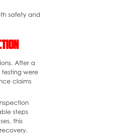
oth safety and
ction
ons. After a
 testing were
nce claims
inspection
ble steps
es, this
recovery.