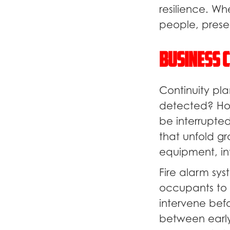
resilience. Wh
people, preser
Business C
Continuity pl
detected? How
be interrupted
that unfold gr
equipment, inf
Fire alarm sys
occupants to
intervene bef
between early