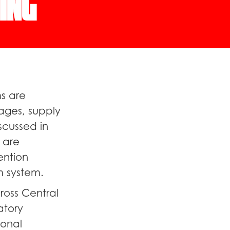
ing
s are
ages, supply
scussed in
 are
ention
m system.
oss Central
atory
ional