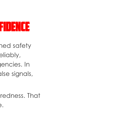
fidence
ned safety
liably,
encies. In
se signals,
redness. That
e.