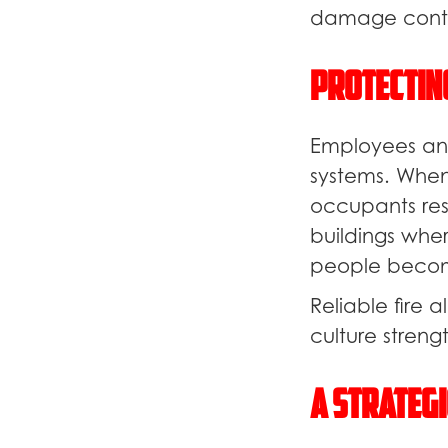
damage conta
Protectin
Employees and
systems. When
occupants res
buildings wher
people becom
Reliable fire
culture strengt
A Strategi