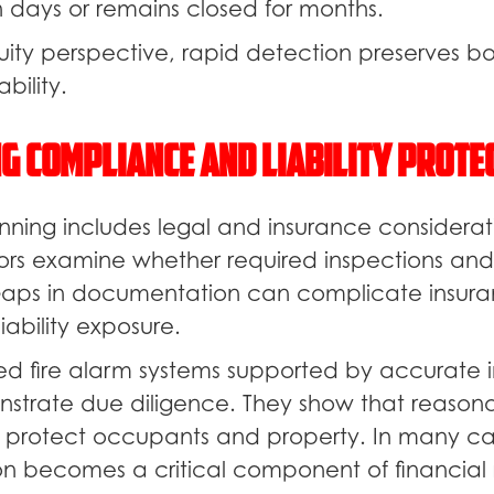
n days or remains closed for months.
uity perspective, rapid detection preserves b
bility.
g Compliance and Liability Prote
nning includes legal and insurance considerati
ators examine whether required inspections and
aps in documentation can complicate insura
iability exposure.
ed fire alarm systems supported by accurate 
strate due diligence. They show that reasona
 protect occupants and property. In many cas
 becomes a critical component of financial 