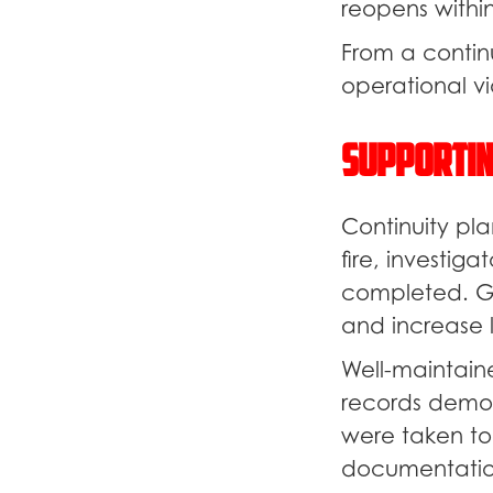
reopens withi
From a contin
operational via
Supportin
Continuity pla
fire, investig
completed. G
and increase l
Well-maintain
records demon
were taken to
documentation