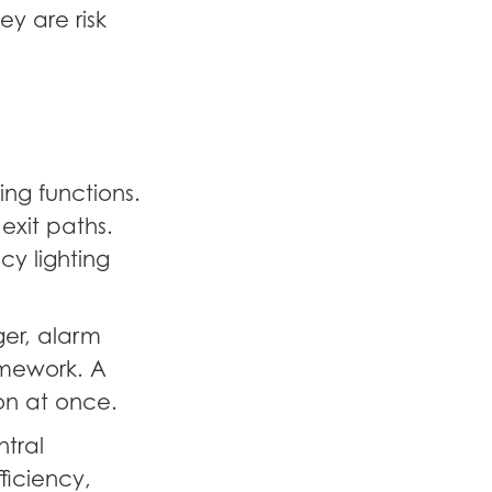
ey are risk
ing functions.
 exit paths.
y lighting
ger, alarm
ramework. A
on at once.
ntral
ficiency,