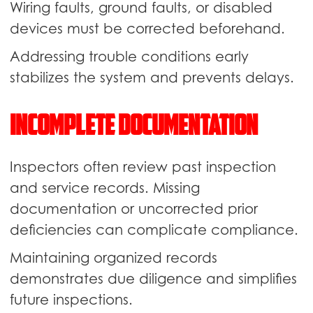
Wiring faults, ground faults, or disabled
devices must be corrected beforehand.
Addressing trouble conditions early
stabilizes the system and prevents delays.
Incomplete Documentation
Inspectors often review past inspection
and service records. Missing
documentation or uncorrected prior
deficiencies can complicate compliance.
Maintaining organized records
demonstrates due diligence and simplifies
future inspections.