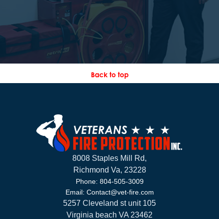
Back to top
8008 Staples Mill Rd,
Richmond Va, 23228
Phone: 804-505-3009
Email: Contact@vet-fire.com
5257 Cleveland st unit 105
Virginia beach VA 23462