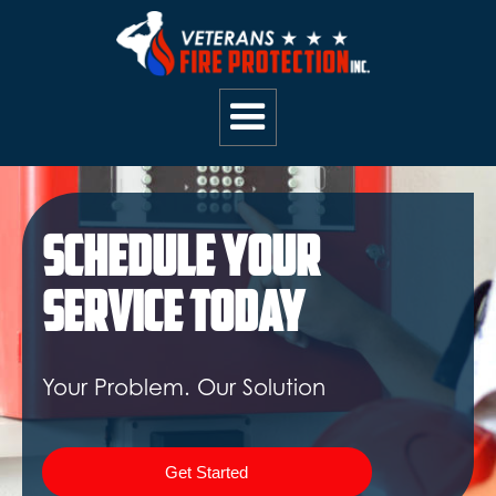
Schedule Your
Service Today
Your Problem. Our Solution
Get Started