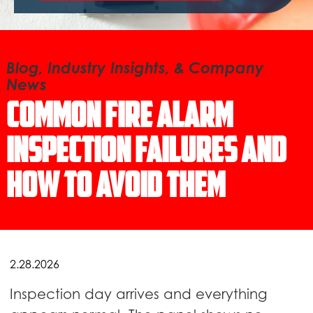
Blog, Industry Insights, & Company
News
Common Fire Alarm
Inspection Failures and
How to Avoid Them
2.28.2026
Inspection day arrives and everything