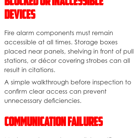
Blocked or Inaccessible
Devices
Fire alarm components must remain
accessible at all times. Storage boxes
placed near panels, shelving in front of pull
stations, or décor covering strobes can all
result in citations.
A simple walkthrough before inspection to
confirm clear access can prevent
unnecessary deficiencies.
Communication Failures