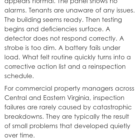
appears normal. The panel shows no
alarms. Tenants are unaware of any issues.
The building seems ready. Then testing
begins and deficiencies surface. A
detector does not respond correctly. A
strobe is too dim. A battery fails under
load. What felt routine quickly turns into a
corrective action list and a reinspection
schedule.
For commercial property managers across
Central and Eastern Virginia, inspection
failures are rarely caused by catastrophic
breakdowns. They are typically the result
of small problems that developed quietly
over time.