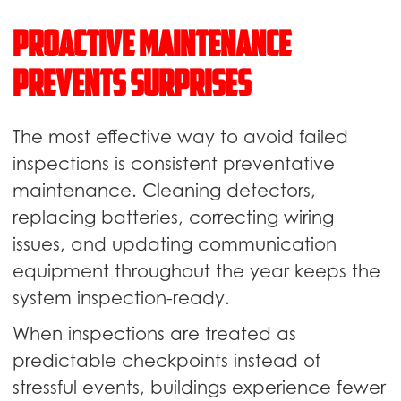
Proactive Maintenance
Prevents Surprises
The most effective way to avoid failed
inspections is consistent preventative
maintenance. Cleaning detectors,
replacing batteries, correcting wiring
issues, and updating communication
equipment throughout the year keeps the
system inspection-ready.
When inspections are treated as
predictable checkpoints instead of
stressful events, buildings experience fewer