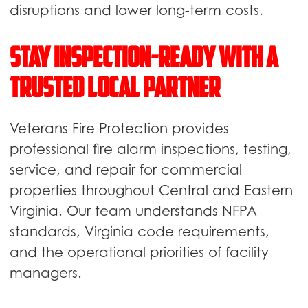
disruptions and lower long-term costs.
Stay Inspection-Ready With a
Trusted Local Partner
Veterans Fire Protection provides
professional fire alarm inspections, testing,
service, and repair for commercial
properties throughout Central and Eastern
Virginia. Our team understands NFPA
standards, Virginia code requirements,
and the operational priorities of facility
managers.