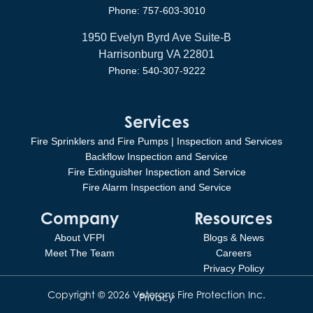
Phone: 757-603-3010
1950 Evelyn Byrd Ave Suite-B
Harrisonburg VA 22801
Phone: 540-307-9222
Services
Fire Sprinklers and Fire Pumps | Inspection and Services
Backflow Inspection and Service
Fire Extinguisher Inspection and Service
Fire Alarm Inspection and Service
Company
Resources
About VFPI
Blogs & News
Meet The Team
Careers
Privacy Policy
Copyright © 2026 Veterans Fire Protection Inc.
Privacy