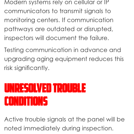
Modern systems rely on cellular or IP
communicators to transmit signals to
monitoring centers. If communication
pathways are outdated or disrupted,
inspectors will document the failure.
Testing communication in advance and
upgrading aging equipment reduces this
risk significantly.
Unresolved Trouble
Conditions
Active trouble signals at the panel will be
noted immediately during inspection.