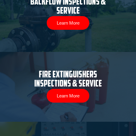
Backflow Inspections &
Service
Learn More
Fire Extinguishers
Inspections & Service
Learn More