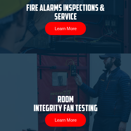
Fire Alarms Inspections &
Service
Learn More
ROOM
INTEGRITY FAN TESTING
Learn More