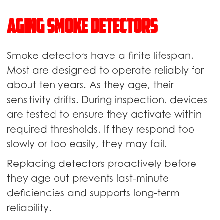
Aging Smoke Detectors
Smoke detectors have a finite lifespan.
Most are designed to operate reliably for
about ten years. As they age, their
sensitivity drifts. During inspection, devices
are tested to ensure they activate within
required thresholds. If they respond too
slowly or too easily, they may fail.
Replacing detectors proactively before
they age out prevents last-minute
deficiencies and supports long-term
reliability.