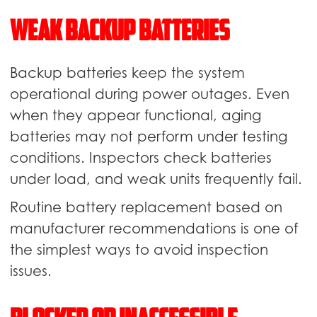
Weak Backup Batteries
Backup batteries keep the system
operational during power outages. Even
when they appear functional, aging
batteries may not perform under testing
conditions. Inspectors check batteries
under load, and weak units frequently fail.
Routine battery replacement based on
manufacturer recommendations is one of
the simplest ways to avoid inspection
issues.