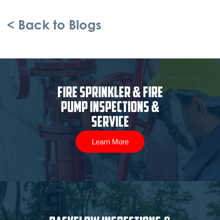
< Back to Blogs
Fire Sprinkler & Fire
Pump Inspections &
Service
Learn More