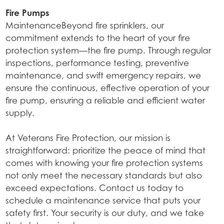
Fire Pumps
MaintenanceBeyond fire sprinklers, our
commitment extends to the heart of your fire
protection system—the fire pump. Through regular
inspections, performance testing, preventive
maintenance, and swift emergency repairs, we
ensure the continuous, effective operation of your
fire pump, ensuring a reliable and efficient water
supply.
At Veterans Fire Protection, our mission is
straightforward: prioritize the peace of mind that
comes with knowing your fire protection systems
not only meet the necessary standards but also
exceed expectations. Contact us today to
schedule a maintenance service that puts your
safety first. Your security is our duty, and we take