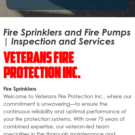
Fire Sprinklers and Fire Pumps
| Inspection and Services
Veterans Fire
Protection Inc.
Fire Sprinklers
Welcome to Veterans Fire Protection Inc., where our
commitment is unwavering—to ensure the
continuous reliability and optimal performance of
your fire protection systems. With over 75 years of
combined expertise, our veteran-led team
specializes in the thorough maintenance and