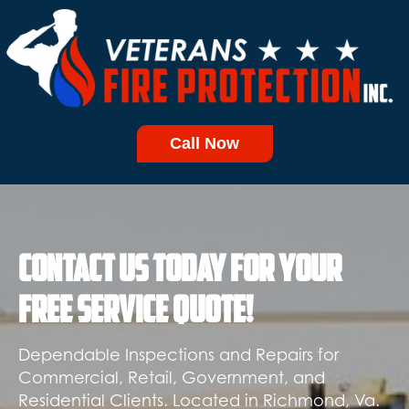
Call Now
Contact Us today for your
free service quote!
Dependable Inspections and Repairs for
Commercial, Retail, Government, and
Residential Clients. Located in Richmond, Va.