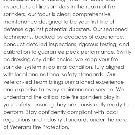
inspections of fire sprinklers.In the realm of fire
sprinklers, our focus is clear: comprehensive
maintenance designed to be your first line of
defense against potential disasters. Our seasoned
technicians, backed by decades of experience,
conduct detailed inspections, rigorous testing, and
calibration to guarantee peak performance. Swiftly
addressing any deficiencies, we keep your fire
sprinkler system in optimal condition, fully aligned
with local and national safety standards. Our
veteran-led team brings unmatched experience
and expertise to every maintenance service. We
understand the critical role fire sprinklers play in
your safety, ensuring they are consistently ready to
perform. Stay confidently compliant with local
regulations and industry standards under the care
of Veterans Fire Protection.