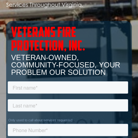
Services Throughout Virginia.
Veterans Fire
Protection, inc.
VETERAN-OWNED,
COMMUNITY-FOCUSED, YOUR
PROBLEM OUR SOLUTION